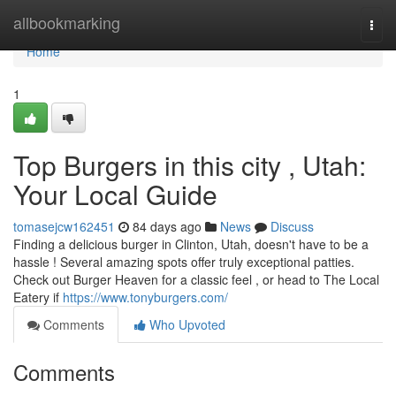
Home
allbookmarking
Togg
navi
Home
1
Top Burgers in this city , Utah:
Your Local Guide
tomasejcw162451
84 days ago
News
Discuss
Finding a delicious burger in Clinton, Utah, doesn't have to be a
hassle ! Several amazing spots offer truly exceptional patties.
Check out Burger Heaven for a classic feel , or head to The Local
Eatery if
https://www.tonyburgers.com/
Comments
Who Upvoted
Comments