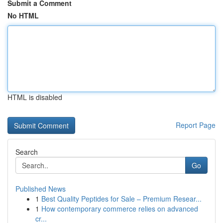
Submit a Comment
No HTML
HTML is disabled
Report Page
Search
Go
Published News
1
Best Quality Peptides for Sale – Premium Resear...
1
How contemporary commerce relies on advanced
cr...