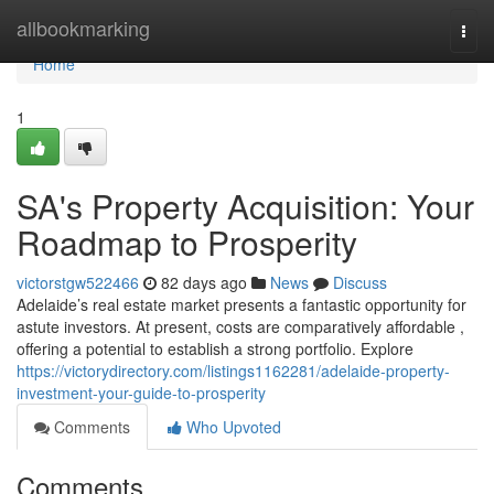
Home
allbookmarking
Togg
navi
Home
1
SA's Property Acquisition: Your
Roadmap to Prosperity
victorstgw522466
82 days ago
News
Discuss
Adelaide’s real estate market presents a fantastic opportunity for
astute investors. At present, costs are comparatively affordable ,
offering a potential to establish a strong portfolio. Explore
https://victorydirectory.com/listings1162281/adelaide-property-
investment-your-guide-to-prosperity
Comments
Who Upvoted
Comments