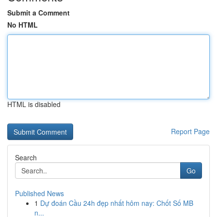
Submit a Comment
No HTML
HTML is disabled
Report Page
Search
Go
Published News
1
Dự đoán Cầu 24h đẹp nhất hôm nay: Chốt Số MB
n...