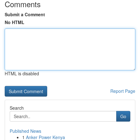
Comments
Submit a Comment
No HTML
HTML is disabled
Report Page
Search
Go
Published News
1
Anker Power Kenya