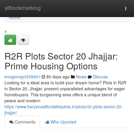
Home
allbookmarking
Togg
navi
Home
1
R2R Plots Sector 20 Jhajjar:
Prime Housing Options
imogenvgcl339401
80 days ago
News
Discuss
Looking for a ideal area to build your dream home? Plots in R2R
in Sector 20, Jhajjar, present unparalleled advantages for eager
homebuyers. This burgeoning area offers a unique blend of
peace and modern
https://www.haryanaaffordableplots.in/plots/r2r-plots-sector-20-
jhajjar/
Comments
Who Upvoted