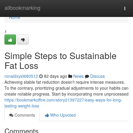
Home
allbookmarking
Togg
navi
Home
1
Simple Steps to Sustainable
Fat Loss
ronaldxyst680512
82 days ago
News
Discuss
Achieving stable fat reduction doesn't require intense measures.
To the contrary, prioritizing gradual adjustments to your habits can
create notable progress. Start by incorporating more unprocessed
https://bookmarkoffire.com/story21397227/easy-ways-for-long-
lasting-weight-loss
Comments
Who Upvoted
Comments