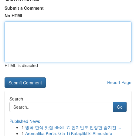
Submit a Comment
No HTML
HTML is disabled
Report Page
Search
Go
Published News
1
방콕 한식 맛집 BEST 7: 현지인도 인정한 숨겨진 ...
1
Aromatika Keria: Gia Ti Katapliktiki Atmosfera