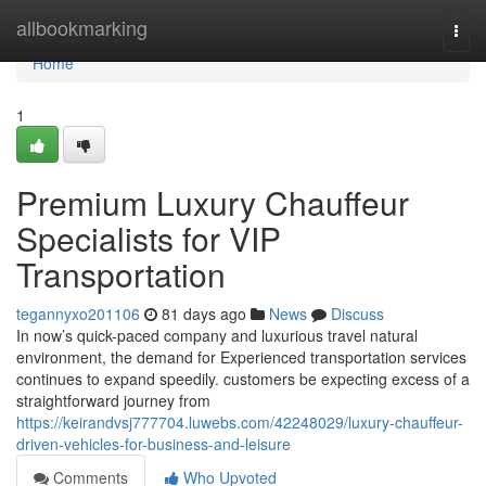
Home
allbookmarking
Togg
navi
Home
1
Premium Luxury Chauffeur
Specialists for VIP
Transportation
tegannyxo201106
81 days ago
News
Discuss
In now’s quick-paced company and luxurious travel natural
environment, the demand for Experienced transportation services
continues to expand speedily. customers be expecting excess of a
straightforward journey from
https://keirandvsj777704.luwebs.com/42248029/luxury-chauffeur-
driven-vehicles-for-business-and-leisure
Comments
Who Upvoted