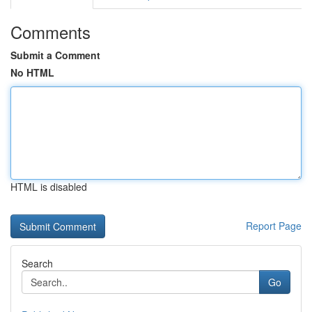
Comments
Submit a Comment
No HTML
HTML is disabled
Report Page
Search
Go