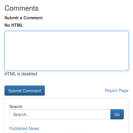
Comments
Submit a Comment
No HTML
HTML is disabled
Report Page
Search
Go
Published News