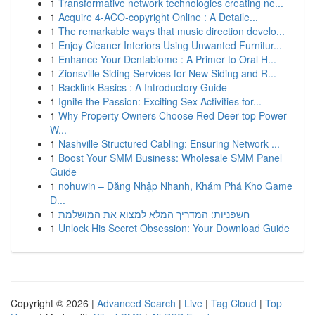
1
Transformative network technologies creating ne...
1
Acquire 4-ACO-copyright Online : A Detaile...
1
The remarkable ways that music direction develo...
1
Enjoy Cleaner Interiors Using Unwanted Furnitur...
1
Enhance Your Dentabiome : A Primer to Oral H...
1
Zionsville Siding Services for New Siding and R...
1
Backlink Basics : A Introductory Guide
1
Ignite the Passion: Exciting Sex Activities for...
1
Why Property Owners Choose Red Deer top Power
W...
1
Nashville Structured Cabling: Ensuring Network ...
1
Boost Your SMM Business: Wholesale SMM Panel
Guide
1
nohuwin – Đăng Nhập Nhanh, Khám Phá Kho Game
Đ...
1
חשפניות: המדריך המלא למצוא את המושלמת
1
Unlock His Secret Obsession: Your Download Guide
Copyright © 2026 |
Advanced Search
|
Live
|
Tag Cloud
|
Top