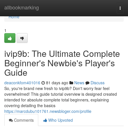
Home
allbookmarking
Togg
navi
Home
1
ivip9b: The Ultimate Complete
Beginner's Newbie's Player's
Guide
deaconkfom401016
81 days ago
News
Discuss
So, you're brand new fresh to ivip9b? Don't worry fear feel
overwhelmed! This guide tutorial overview is designed created
intended for absolute complete total beginners, explaining
covering detailing the basics
https://marcdubu101761.newsbloger.com/profile
Comments
Who Upvoted