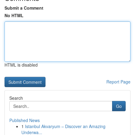
Submit a Comment
No HTML
HTML is disabled
Report Page
Search
Go
Published News
1
Istanbul Akvaryum – Discover an Amazing
Underwa...