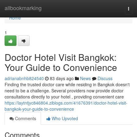
Home
allbookmarking
Togg
navi
Home
1
Doctor Hotel Visit Bangkok:
Your Guide to Convenience
adrianabnhb824540
83 days ago
News
Discuss
Finding the trusted doctor care while residing in Bangkok doesn't
need to be a challenge. Several providers now provide doctor
consultations directly to your hotel , providing convenient care
https://laytntjyc846804.ziblogs.com/41676391/doctor-hotel-visit-
bangkok-your-guide-to-convenience
Comments
Who Upvoted
Comments