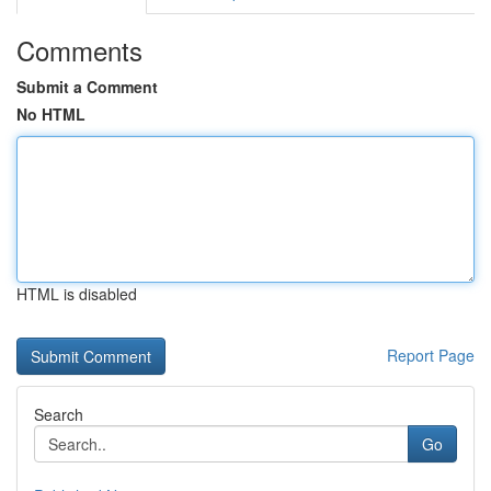
Comments
Submit a Comment
No HTML
HTML is disabled
Report Page
Search
Go