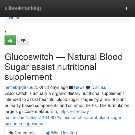
Home
allbookmarking
Togg
navi
Home
1
Glucoswitch — Natural Blood
Sugar assist nutritional
supplement
nettiebqrg875625
82 days ago
News
Discuss
Glucoswitch is actually a organic dietary nutritional supplement
intended to assist healthful blood sugar stages by a mix of plant-
primarily based components and common herbs. The formulation
targets glucose metabolism,
https://directory-
nation.com/listings14349672/glucoswitch-natural-blood-sugar-
guidance-supplement
Comments
Who Upvoted