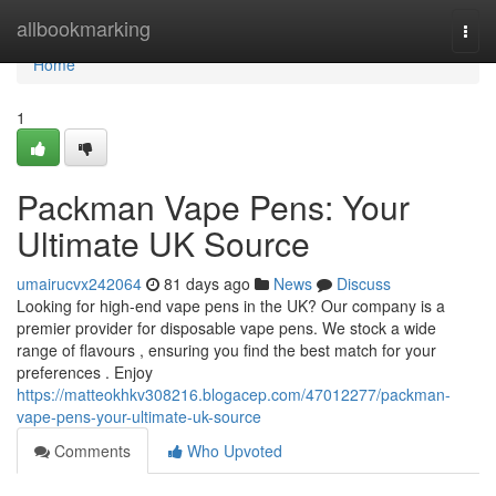
Home
allbookmarking
Togg
navi
Home
1
Packman Vape Pens: Your
Ultimate UK Source
umairucvx242064
81 days ago
News
Discuss
Looking for high-end vape pens in the UK? Our company is a
premier provider for disposable vape pens. We stock a wide
range of flavours , ensuring you find the best match for your
preferences . Enjoy
https://matteokhkv308216.blogacep.com/47012277/packman-
vape-pens-your-ultimate-uk-source
Comments
Who Upvoted