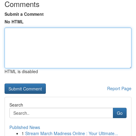
Comments
Submit a Comment
No HTML
HTML is disabled
Report Page
Search
Go
Published News
1
Stream March Madness Online : Your Ultimate...