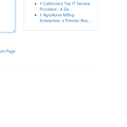
1
California's Top IT Service
Providers : A De...
1
AgroAcres Milling
Enterprises ’s Premier Bea...
ort Page