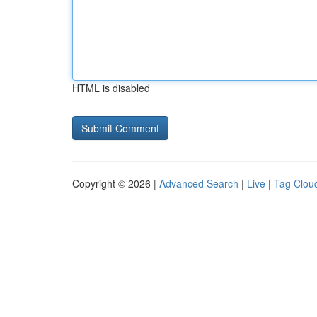
HTML is disabled
Copyright © 2026 |
Advanced Search
|
Live
|
Tag Clou