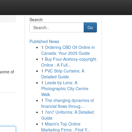
Search
Go
Published News
1
Ordering CBD Oil Online in
Canada: Your 2025 Guide
1
Buy Four-Acetoxy-copyright
Online : A Full...
1
PVC Strip Curtains: A
 some of
Detailed Guide
1
Leeds by Lens: A
Photographic City-Centre
Walk
1
The changing dynamics of
financial flows throug...
1
7on7 Uniforms: A Detailed
Guide
1
Miami's Top Online
Marketing Firms : Find Y...