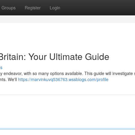
Groups
Register
Login
Britain: Your Ultimate Guide
ss
ky endeavor, with so many options available. This guide will investigate
nts. We'll
https://marvinkuvq536763.wssblogs.com/profile