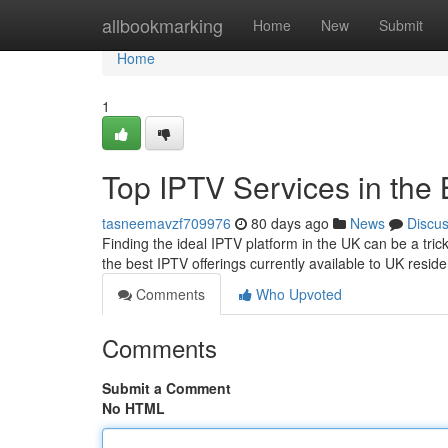
Home
allbookmarking
Home
New
Submit
Home
1
Top IPTV Services in the 
tasneemavzf709976
80 days ago
News
Discu
Finding the ideal IPTV platform in the UK can be a tric
the best IPTV offerings currently available to UK reside
Comments
Who Upvoted
Comments
Submit a Comment
No HTML