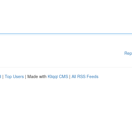
Rep
d
|
Top Users
| Made with
Kliqqi CMS
|
All RSS Feeds