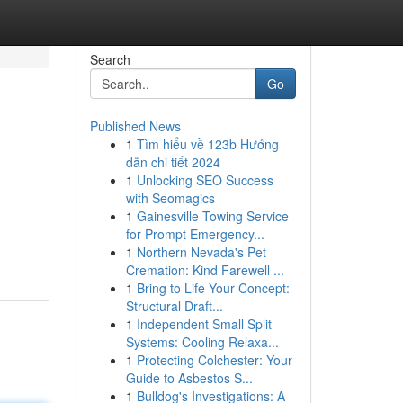
Search
Go
Published News
1
Tìm hiểu về 123b Hướng
dẫn chi tiết 2024
1
Unlocking SEO Success
with Seomagics
1
Gainesville Towing Service
for Prompt Emergency...
1
Northern Nevada's Pet
Cremation: Kind Farewell ...
1
Bring to Life Your Concept:
Structural Draft...
1
Independent Small Split
Systems: Cooling Relaxa...
1
Protecting Colchester: Your
Guide to Asbestos S...
1
Bulldog's Investigations: A