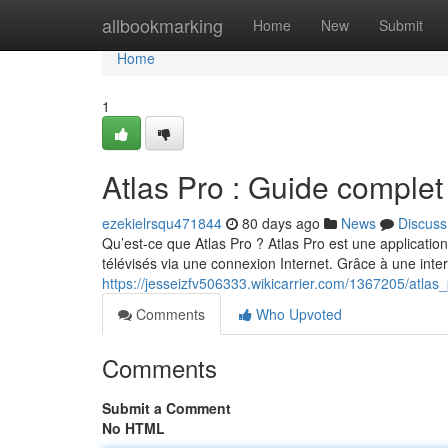
Home
allbookmarking
Home
New
Submit
Home
1
Atlas Pro : Guide complet
ezekielrsqu471844
80 days ago
News
Discuss
Qu’est-ce que Atlas Pro ? Atlas Pro est une applicatio
télévisés via une connexion Internet. Grâce à une int
https://jesseizfv506333.wikicarrier.com/1367205/atla
Comments
Who Upvoted
Comments
Submit a Comment
No HTML