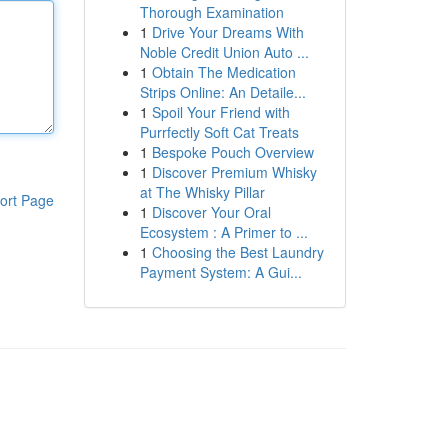
Thorough Examination
1
Drive Your Dreams With
Noble Credit Union Auto ...
1
Obtain The Medication
Strips Online: An Detaile...
1
Spoil Your Friend with
Purrfectly Soft Cat Treats
1
Bespoke Pouch Overview
1
Discover Premium Whisky
at The Whisky Pillar
ort Page
1
Discover Your Oral
Ecosystem : A Primer to ...
1
Choosing the Best Laundry
Payment System: A Gui...