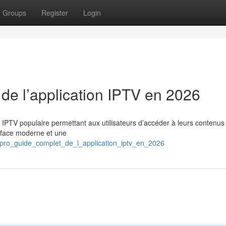
Groups
Register
Login
 de l’application IPTV en 2026
n IPTV populaire permettant aux utilisateurs d’accéder à leurs contenus
erface moderne et une
s_pro_guide_complet_de_l_application_iptv_en_2026