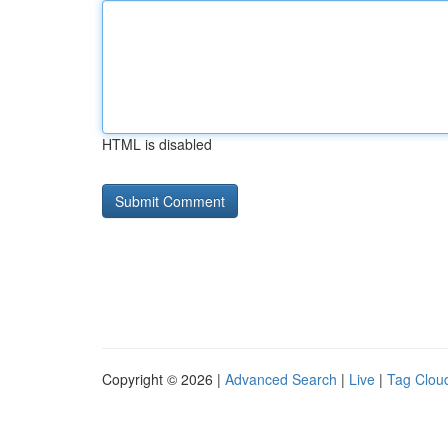
HTML is disabled
Copyright © 2026 |
Advanced Search
|
Live
|
Tag Clou