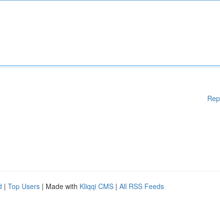
Rep
d
|
Top Users
| Made with
Kliqqi CMS
|
All RSS Feeds