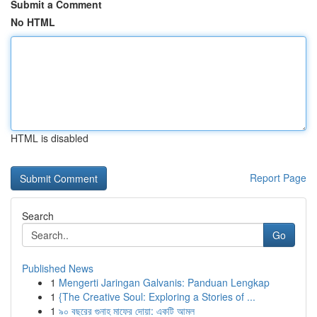
Submit a Comment
No HTML
HTML is disabled
Report Page
Search
Go
Published News
1
Mengerti Jaringan Galvanis: Panduan Lengkap
1
{The Creative Soul: Exploring a Stories of ...
1
৯০ বছরের গুনাহ মাফের দোয়া: একটি আমল