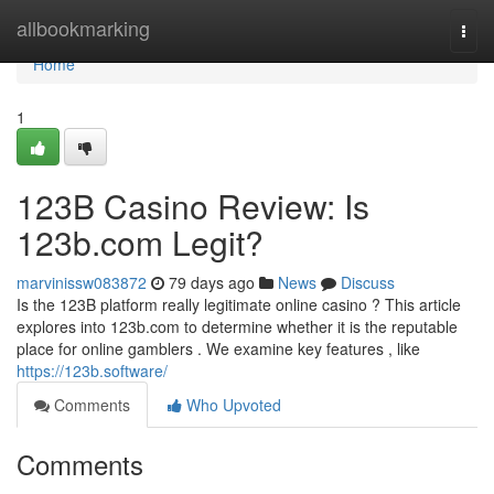
Home
allbookmarking
Togg
navi
Home
1
123B Casino Review: Is
123b.com Legit?
marvinissw083872
79 days ago
News
Discuss
Is the 123B platform really legitimate online casino ? This article
explores into 123b.com to determine whether it is the reputable
place for online gamblers . We examine key features , like
https://123b.software/
Comments
Who Upvoted
Comments