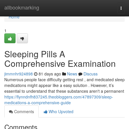
Home
allbookmarking
Togg
navi
Home
1
Sleeping Pills A
Comprehensive Examination
jimmnhr924898
81 days ago
News
Discuss
Numerous people face difficulty getting rest , and medicated sleep
medications might appear like a easy solution . However, it’s
essential to understand that these substances aren't a permanent
https://flynndnfh837245.theobloggers.com/47897309/sleep-
medications-a-comprehensive-guide
Comments
Who Upvoted
Comments