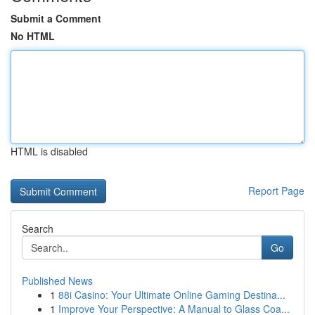
Submit a Comment
No HTML
HTML is disabled
Report Page
Search
Go
Published News
1
88i Casino: Your Ultimate Online Gaming Destina...
1
Improve Your Perspective: A Manual to Glass Coa...