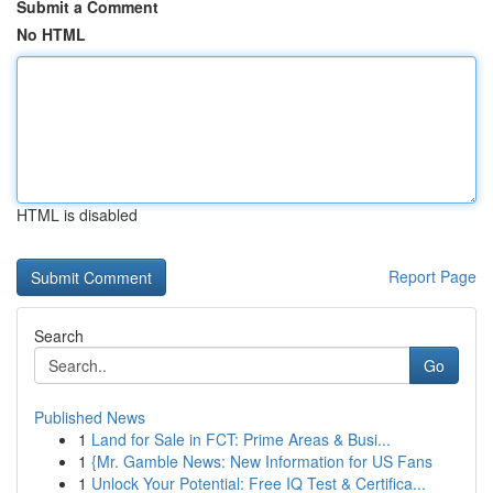
Submit a Comment
No HTML
HTML is disabled
Report Page
Search
Go
Published News
1
Land for Sale in FCT: Prime Areas & Busi...
1
{Mr. Gamble News: New Information for US Fans
1
Unlock Your Potential: Free IQ Test & Certifica...