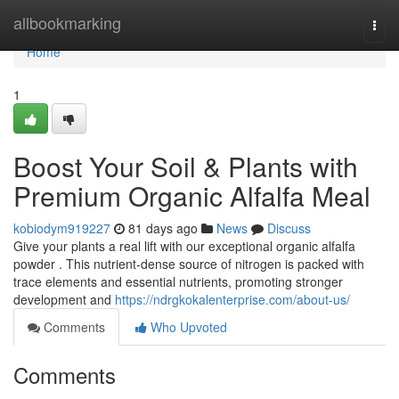
Home
allbookmarking
Togg
navi
Home
1
Boost Your Soil & Plants with
Premium Organic Alfalfa Meal
kobiodym919227
81 days ago
News
Discuss
Give your plants a real lift with our exceptional organic alfalfa
powder . This nutrient-dense source of nitrogen is packed with
trace elements and essential nutrients, promoting stronger
development and
https://ndrgkokalenterprise.com/about-us/
Comments
Who Upvoted
Comments