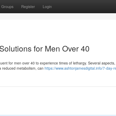
Groups
Register
Login
Solutions for Men Over 40
equent for men over 40 to experience times of lethargy. Several aspects, 
 a reduced metabolism, can
https://www.ashtonjamesdigital.info/7-day-r