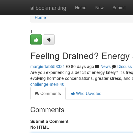
Home
allbookmarking
Home
New
Submit
Home
1
Feeling Drained? Energy 
margiertab558321
80 days ago
News
Discuss
Are you experiencing a deficit of energy lately? It’s fr
evolving hormone concentrations, greater stress, and
challenge-men-40
Comments
Who Upvoted
Comments
Submit a Comment
No HTML