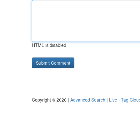
HTML is disabled
Copyright © 2026 |
Advanced Search
|
Live
|
Tag Clou