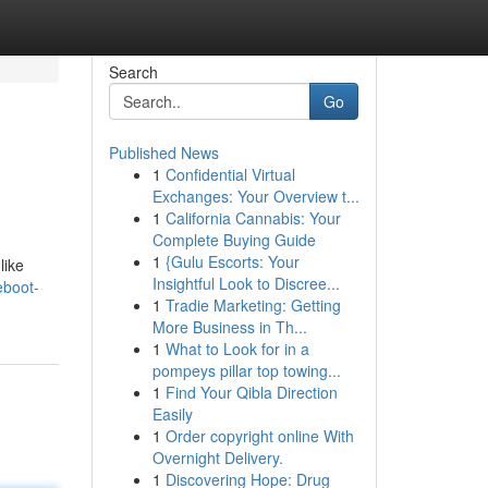
Search
Go
Published News
1
Confidential Virtual
Exchanges: Your Overview t...
1
California Cannabis: Your
Complete Buying Guide
1
{Gulu Escorts: Your
like
Insightful Look to Discree...
eboot-
1
Tradie Marketing: Getting
More Business in Th...
1
What to Look for in a
pompeys pillar top towing...
1
Find Your Qibla Direction
Easily
1
Order copyright online With
Overnight Delivery.
1
Discovering Hope: Drug