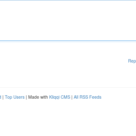
Rep
d
|
Top Users
| Made with
Kliqqi CMS
|
All RSS Feeds