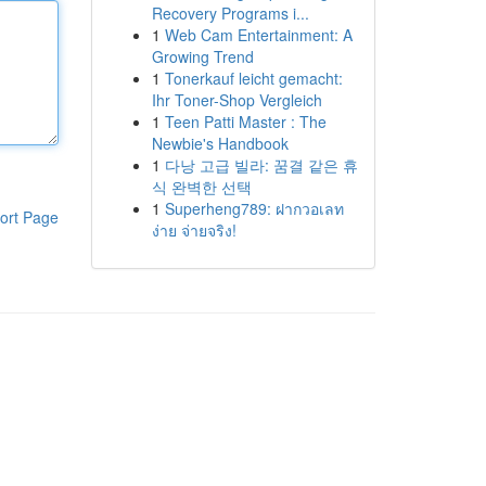
Recovery Programs i...
1
Web Cam Entertainment: A
Growing Trend
1
Tonerkauf leicht gemacht:
Ihr Toner-Shop Vergleich
1
Teen Patti Master : The
Newbie's Handbook
1
다낭 고급 빌라: 꿈결 같은 휴
식 완벽한 선택
1
Superheng789: ฝากวอเลท
ort Page
ง่าย จ่ายจริง!