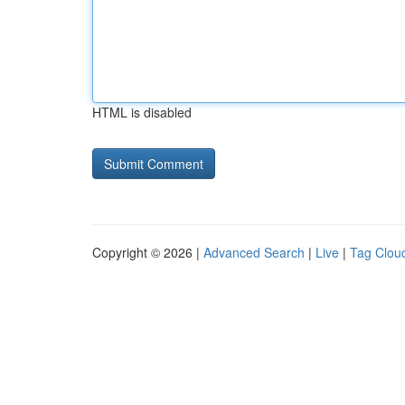
HTML is disabled
Copyright © 2026 |
Advanced Search
|
Live
|
Tag Clou