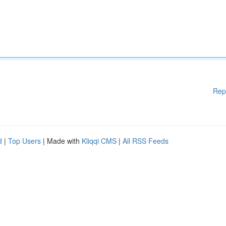
Rep
d
|
Top Users
| Made with
Kliqqi CMS
|
All RSS Feeds