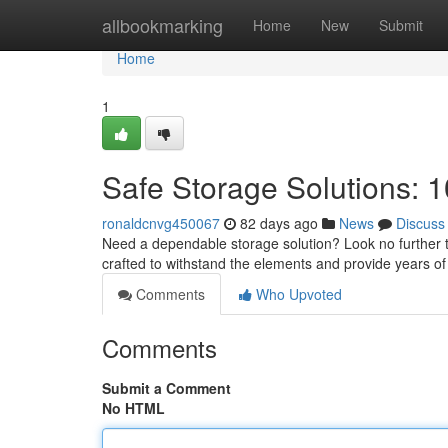
Home
allbookmarking
Home
New
Submit
Home
1
Safe Storage Solutions: 1
ronaldcnvg450067
82 days ago
News
Discuss
Need a dependable storage solution? Look no further th
crafted to withstand the elements and provide years of 
Comments
Who Upvoted
Comments
Submit a Comment
No HTML