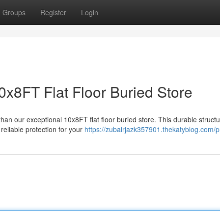
Groups
Register
Login
0x8FT Flat Floor Buried Store
an our exceptional 10x8FT flat floor buried store. This durable structu
reliable protection for your
https://zubairjazk357901.thekatyblog.com/pr