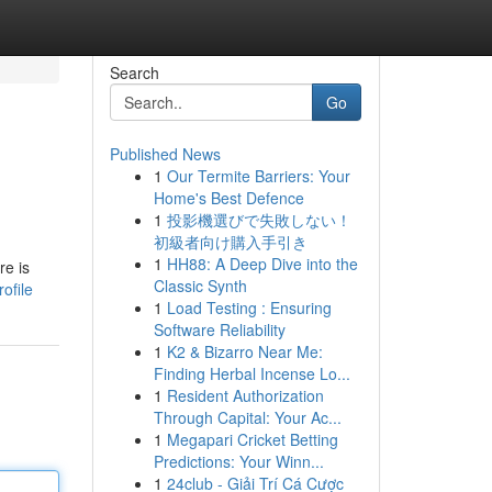
Search
Go
Published News
1
Our Termite Barriers: Your
Home's Best Defence
1
投影機選びで失敗しない！
初級者向け購入手引き
1
HH88: A Deep Dive into the
re is
Classic Synth
ofile
1
Load Testing : Ensuring
Software Reliability
1
K2 & Bizarro Near Me:
Finding Herbal Incense Lo...
1
Resident Authorization
Through Capital: Your Ac...
1
Megapari Cricket Betting
Predictions: Your Winn...
1
24club - Giải Trí Cá Cược