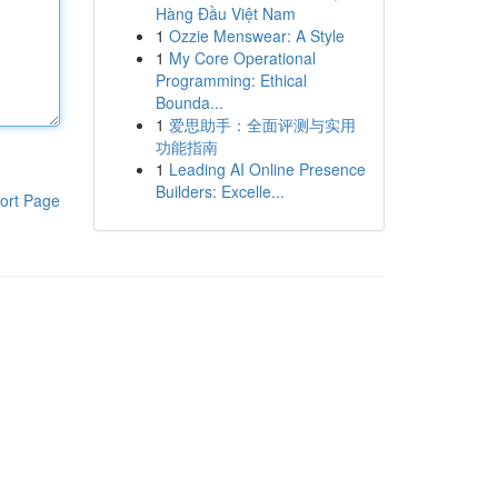
Hàng Đầu Việt Nam
1
Ozzie Menswear: A Style
1
My Core Operational
Programming: Ethical
Bounda...
1
爱思助手：全面评测与实用
功能指南
1
Leading AI Online Presence
Builders: Excelle...
ort Page