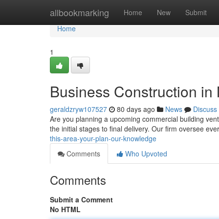
Home
allbookmarking
Home
New
Submit
Home
1
Business Construction in 
geraldzryw107527
80 days ago
News
Discuss
Are you planning a upcoming commercial building ventur
the initial stages to final delivery. Our firm oversee ev
this-area-your-plan-our-knowledge
Comments
Who Upvoted
Comments
Submit a Comment
No HTML