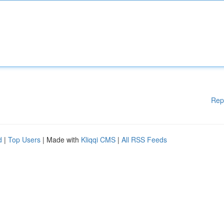
Rep
d
|
Top Users
| Made with
Kliqqi CMS
|
All RSS Feeds