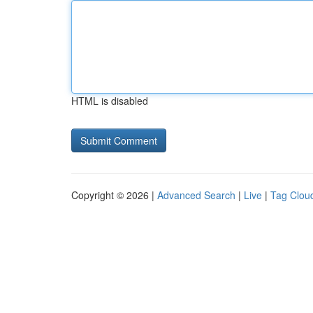
HTML is disabled
Copyright © 2026 |
Advanced Search
|
Live
|
Tag Clou