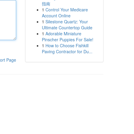
指南
1
Control Your Medicare
Account Online
1
Silestone Quartz: Your
Ultimate Countertop Guide
1
Adorable Miniature
Pinscher Puppies For Sale!
1
How to Choose Fishkill
Paving Contractor for Du...
ort Page