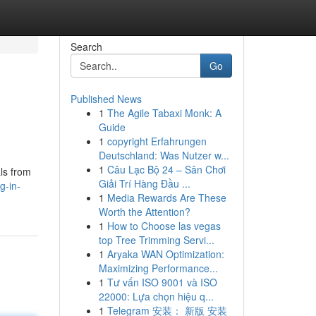
Search
Go
Published News
1
The Agile Tabaxi Monk: A
Guide
1
copyright Erfahrungen
Deutschland: Was Nutzer w...
1
Câu Lạc Bộ 24 – Sân Chơi
ls from
Giải Trí Hàng Đầu ...
g-in-
1
Media Rewards Are These
Worth the Attention?
1
How to Choose las vegas
top Tree Trimming Servi...
1
Aryaka WAN Optimization:
Maximizing Performance...
1
Tư vấn ISO 9001 và ISO
22000: Lựa chọn hiệu q...
1
Telegram 安装： 新版 安装