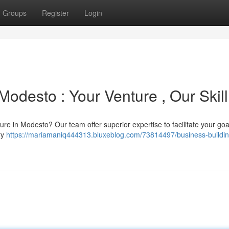
Groups
Register
Login
Modesto : Your Venture , Our Skill
e in Modesto? Our team offer superior expertise to facilitate your goa
ery
https://mariamaniq444313.bluxeblog.com/73814497/business-buildin