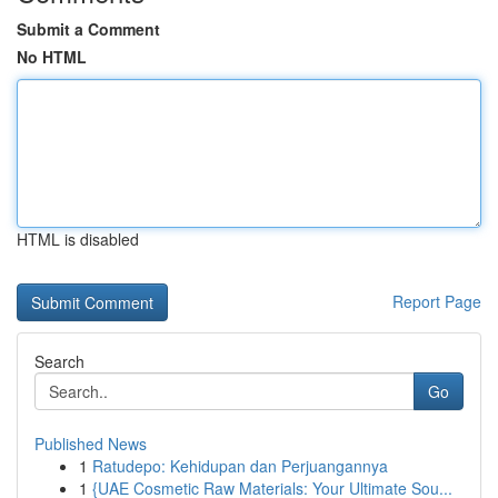
Submit a Comment
No HTML
HTML is disabled
Report Page
Search
Go
Published News
1
Ratudepo: Kehidupan dan Perjuangannya
1
{UAE Cosmetic Raw Materials: Your Ultimate Sou...