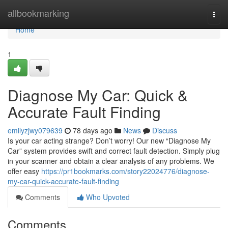
Home
allbookmarking
Togg
navi
Home
1
Diagnose My Car: Quick &
Accurate Fault Finding
emilyzjwy079639
78 days ago
News
Discuss
Is your car acting strange? Don’t worry! Our new “Diagnose My
Car” system provides swift and correct fault detection. Simply plug
in your scanner and obtain a clear analysis of any problems. We
offer easy
https://pr1bookmarks.com/story22024776/diagnose-
my-car-quick-accurate-fault-finding
Comments
Who Upvoted
Comments