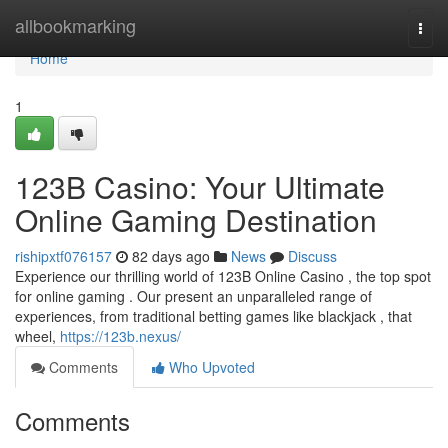
Home
allbookmarking
Togg
navi
Home
1
123B Casino: Your Ultimate
Online Gaming Destination
rishipxtf076157
82 days ago
News
Discuss
Experience our thrilling world of 123B Online Casino , the top spot
for online gaming . Our present an unparalleled range of
experiences, from traditional betting games like blackjack , that
wheel,
https://123b.nexus/
Comments
Who Upvoted
Comments