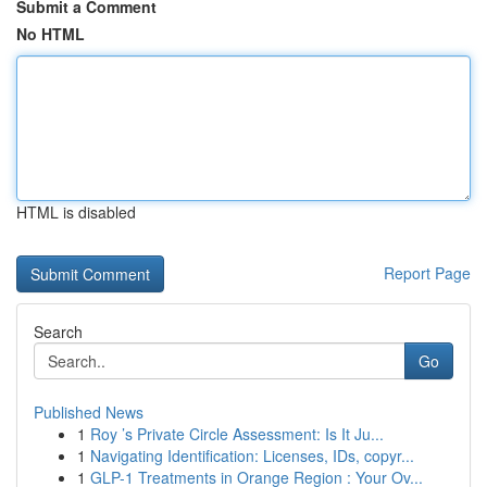
Submit a Comment
No HTML
HTML is disabled
Report Page
Search
Go
Published News
1
Roy ’s Private Circle Assessment: Is It Ju...
1
Navigating Identification: Licenses, IDs, copyr...
1
GLP-1 Treatments in Orange Region : Your Ov...