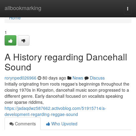
Home
allbookmarking
Togg
navi
Home
1
A History regarding Dancehall
Sound
rorynped026966
80 days ago
News
Discuss
Initially originating from roots reggae's beginnings throughout the
closing 1970s in Kingston, dancehall music soon progressed to a
different genre. Early dancehall focused on vocalists speaking
over sparse riddims,
https://jadaqdwz587662.activoblog.com/51915714/a-
development-regarding-reggae-sound
Comments
Who Upvoted