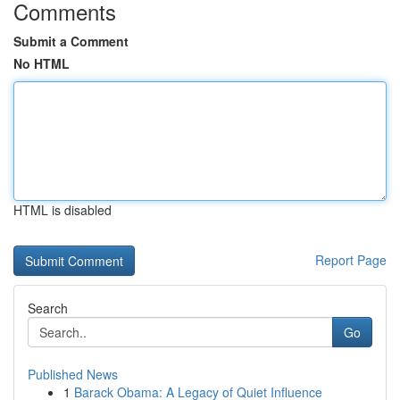
Comments
Submit a Comment
No HTML
HTML is disabled
Report Page
Search
Go
Published News
1
Barack Obama: A Legacy of Quiet Influence