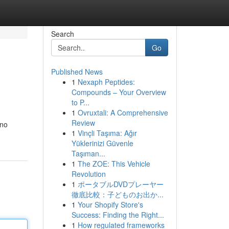
Search
Go
Published News
1
Nexaph Peptides:
Compounds – Your Overview
to P...
1
Ovruxtali: A Comprehensive
Review
ino
1
Vinçli Taşıma: Ağır
Yüklerinizi Güvenle
Taşıman...
1
The ZOE: This Vehicle
Revolution
1
ポータブルDVDプレーヤー
徹底比較：子どものお出か...
1
Your Shopify Store's
Success: Finding the Right...
1
How regulated frameworks