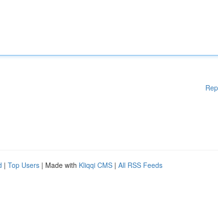
Rep
d
|
Top Users
| Made with
Kliqqi CMS
|
All RSS Feeds