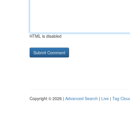
HTML is disabled
Copyright © 2026 |
Advanced Search
|
Live
|
Tag Clou