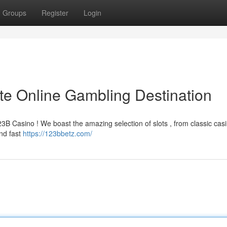
Groups
Register
Login
te Online Gambling Destination
23B Casino ! We boast the amazing selection of slots , from classic cas
and fast
https://123bbetz.com/