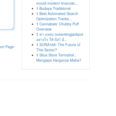
mould modern financial...
1
Budaya Tradisional
1
Best Automated Search
Optimization Tracke...
1
Cannabals' Chubby Puff
Overview
1
หา แหล่ง oceankingjackpot
อย่างไร ให้ ปัง!! มั่...
1
SORA168: The Future of
ort Page
This Sector?
1
Situs Store Termahal :
Mengapa Harganya Maha?