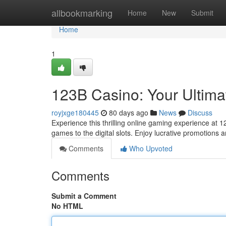
Home
allbookmarking
Home
New
Submit
Home
1
123B Casino: Your Ultima
royjxge180445
80 days ago
News
Discuss
Experience this thrilling online gaming experience at 1
games to the digital slots. Enjoy lucrative promotions 
Comments
Who Upvoted
Comments
Submit a Comment
No HTML