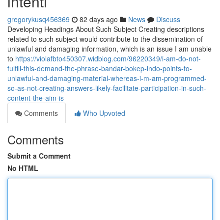
intenti
gregorykusq456369
82 days ago
News
Discuss
Developing Headings About Such Subject Creating descriptions
related to such subject would contribute to the dissemination of
unlawful and damaging information, which is an issue I am unable
to
https://violafbto450307.widblog.com/96220349/i-am-do-not-
fulfill-this-demand-the-phrase-bandar-bokep-indo-points-to-
unlawful-and-damaging-material-whereas-i-m-am-programmed-
so-as-not-creating-answers-likely-facilitate-participation-in-such-
content-the-aim-is
Comments
Who Upvoted
Comments
Submit a Comment
No HTML