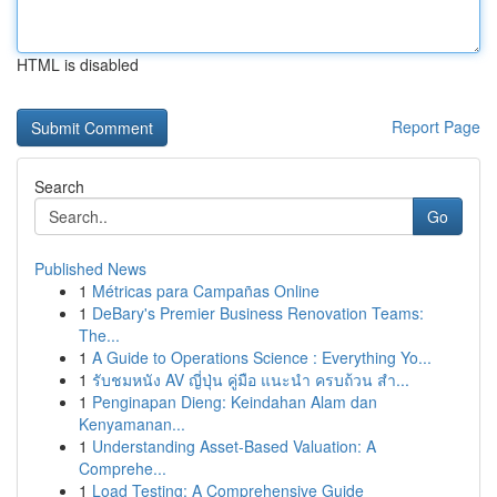
HTML is disabled
Report Page
Search
Go
Published News
1
Métricas para Campañas Online
1
DeBary's Premier Business Renovation Teams:
The...
1
A Guide to Operations Science : Everything Yo...
1
รับชมหนัง AV ญี่ปุ่น คู่มือ แนะนำ ครบถ้วน สำ...
1
Penginapan Dieng: Keindahan Alam dan
Kenyamanan...
1
Understanding Asset-Based Valuation: A
Comprehe...
1
Load Testing: A Comprehensive Guide