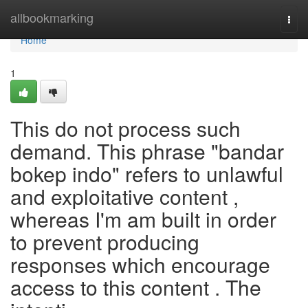
Home
allbookmarking
Togg
navi
Home
1
This do not process such
demand. This phrase "bandar
bokep indo" refers to unlawful
and exploitative content ,
whereas I'm am built in order
to prevent producing
responses which encourage
access to this content . The