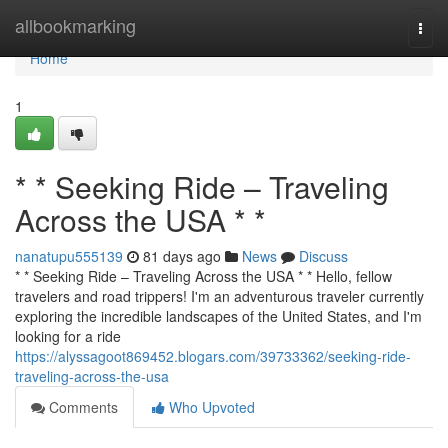
Home
allbookmarking
Togg
navi
Home
1
* * Seeking Ride – Traveling
Across the USA * *
nanatupu555139
81 days ago
News
Discuss
* * Seeking Ride – Traveling Across the USA * * Hello, fellow
travelers and road trippers! I'm an adventurous traveler currently
exploring the incredible landscapes of the United States, and I'm
looking for a ride
https://alyssagoot869452.blogars.com/39733362/seeking-ride-
traveling-across-the-usa
Comments
Who Upvoted