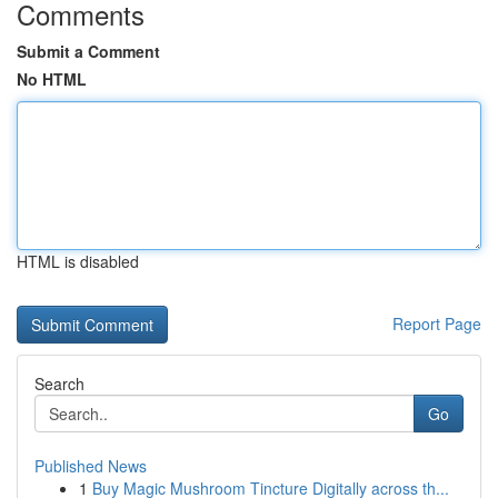
Comments
Submit a Comment
No HTML
HTML is disabled
Report Page
Search
Go
Published News
1
Buy Magic Mushroom Tincture Digitally across th...