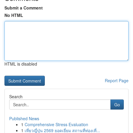
Submit a Comment
No HTML
HTML is disabled
Report Page
Search
Go
Published News
1
Comprehensive Stress Evaluation
1
เที่ยวญี่ปุ่น 2569 ยอดเยี่ยม สถานที่ท่องเที่...