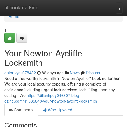
Home
allbookmarking
Togg
navi
Home
1
Your Newton Aycliffe
Locksmith
antonxysz678432
82 days ago
News
Discuss
Need a trustworthy locksmith in Newton Aycliffe? Look no further!
We are your local security experts, offering a complete of
assistance including urgent lock services, lock fitting , and key
cutting . We
https://dillankpoy046807.blog-
ezine.com/41565840/your-newton-aycliffe-locksmith
Comments
Who Upvoted
Comments