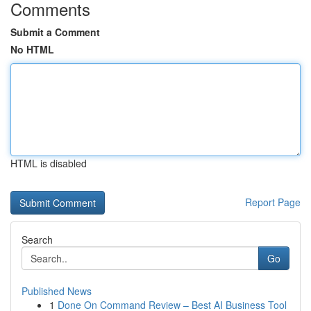
Comments
Submit a Comment
No HTML
HTML is disabled
Report Page
Search
Go
Published News
1
Done On Command Review – Best AI Business Tool