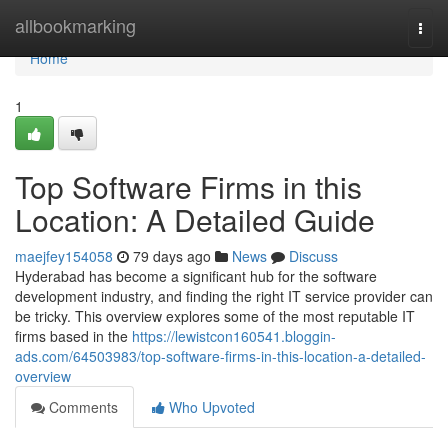
Home
allbookmarking
Togg
navi
Home
1
Top Software Firms in this
Location: A Detailed Guide
maejfey154058
79 days ago
News
Discuss
Hyderabad has become a significant hub for the software
development industry, and finding the right IT service provider can
be tricky. This overview explores some of the most reputable IT
firms based in the
https://lewistcon160541.bloggin-
ads.com/64503983/top-software-firms-in-this-location-a-detailed-
overview
Comments
Who Upvoted