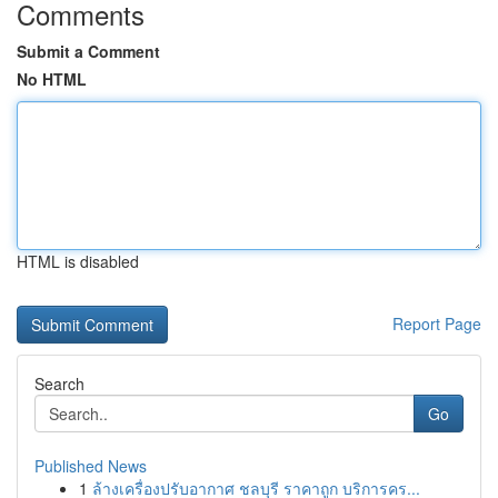
Comments
Submit a Comment
No HTML
HTML is disabled
Report Page
Search
Go
Published News
1
ล้างเครื่องปรับอากาศ ชลบุรี ราคาถูก บริการคร...