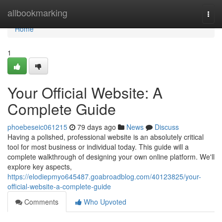
Home
allbookmarking
Togg
navi
Home
1
Your Official Website: A
Complete Guide
phoebeseic061215
79 days ago
News
Discuss
Having a polished, professional website is an absolutely critical
tool for most business or individual today. This guide will a
complete walkthrough of designing your own online platform. We'll
explore key aspects,
https://elodiepmyo645487.goabroadblog.com/40123825/your-
official-website-a-complete-guide
Comments
Who Upvoted