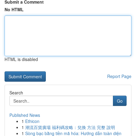
Submit a Comment
No HTML
HTML is disabled
Report Page
Search
Go
Published News
1
Ethicon
1
潮流百貨廣場 福利碼攻略：兌換 方法 完整 說明
1
Sòng bạc bằng tiền mã hóa: Hướng dẫn toàn diện