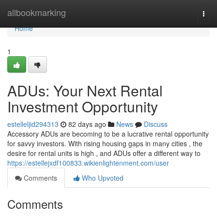
Home
allbookmarking
Togg
navi
Home
1
ADUs: Your Next Rental
Investment Opportunity
estelleljid294313
82 days ago
News
Discuss
Accessory ADUs are becoming to be a lucrative rental opportunity
for savvy investors. With rising housing gaps in many cities , the
desire for rental units is high , and ADUs offer a different way to
https://estellejxdf100833.wikienlightenment.com/user
Comments
Who Upvoted
Comments