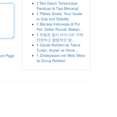
1
Slot Gacor Terpercaya:
Panduan & Tips Menang!
1
Pilates Socks: Your Guide
to Grip and Stability
1
Merasa Indonesia di Poi
Pet: Daftar Rumah Makan...
1
처방전 없이 비아그라 구매:
안전하고 합법적인 방...
1
Göcek Rehberi ile Tekne
Turları, Koylar ve Yeme...
1
Zindeyasam.net Web Sitesi
ort Page
İyi Duruş Rehberi