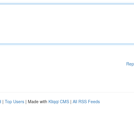
Rep
d
|
Top Users
| Made with
Kliqqi CMS
|
All RSS Feeds