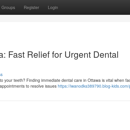
Groups
Register
Login
 Fast Relief for Urgent Dental
ss
to your teeth? Finding immediate dental care in Ottawa is vital when fa
 appointments to resolve issues
https://iwanodks389790.blog-kids.com/p