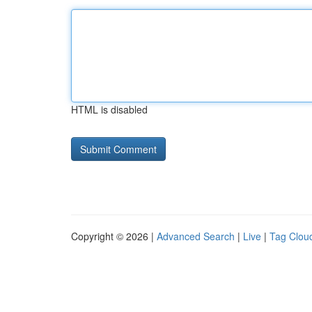
HTML is disabled
Copyright © 2026 |
Advanced Search
|
Live
|
Tag Clou