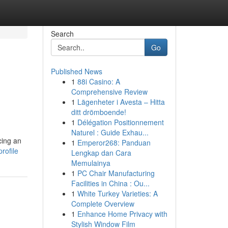
Search
Go
Published News
1
88i Casino: A
Comprehensive Review
1
Lägenheter i Avesta – Hitta
ditt drömboende!
1
Délégation Positionnement
Naturel : Guide Exhau...
cing an
1
Emperor268: Panduan
rofile
Lengkap dan Cara
Memulainya
1
PC Chair Manufacturing
Facilities in China : Ou...
1
White Turkey Varieties: A
Complete Overview
1
Enhance Home Privacy with
Stylish Window Film