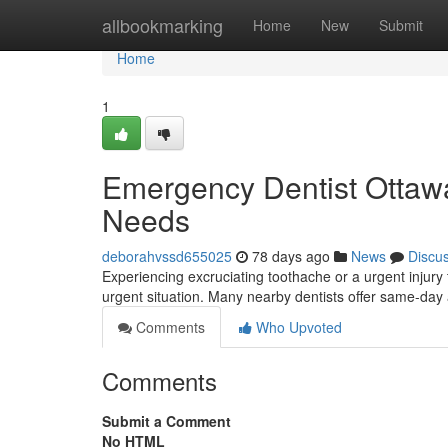
Home
allbookmarking
Home
New
Submit
Home
1
Emergency Dentist Ottawa:
Needs
deborahvssd655025
78 days ago
News
Discu
Experiencing excruciating toothache or a urgent injury 
urgent situation. Many nearby dentists offer same-day
Comments
Who Upvoted
Comments
Submit a Comment
No HTML