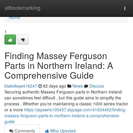
Home
allbookmarking
Togg
navi
Home
1
Finding Massey Ferguson
Parts in Northern Ireland: A
Comprehensive Guide
blakelkqw416247
82 days ago
News
Discuss
Securing authentic Massey Ferguson parts in Northern Ireland
can sometimes feel difficult , but this guide aims to simplify the
process . Whether you're maintaining a classic 1000 series tractor
or a more
https://jayawrlx105437.slypage.com/41834402/finding-
massey-ferguson-parts-in-northern-ireland-a-comprehensive-
guide
Comments
Who Upvoted