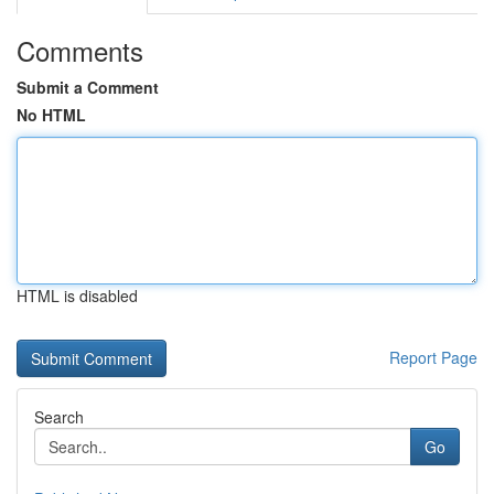
Comments
Submit a Comment
No HTML
HTML is disabled
Report Page
Search
Go