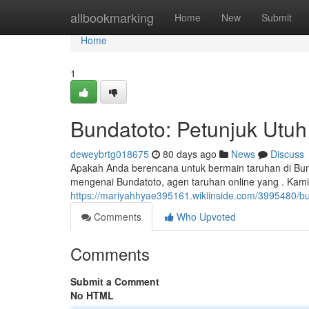
Home
allbookmarking
Home
New
Submit
Home
1
Bundatoto: Petunjuk Utuh
deweybrtg018675
80 days ago
News
Discuss
Apakah Anda berencana untuk bermain taruhan di Bun
mengenai Bundatoto, agen taruhan online yang . Kami
https://mariyahhyae395161.wikiinside.com/3995480/
Comments
Who Upvoted
Comments
Submit a Comment
No HTML