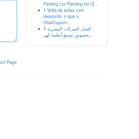
Parking Lot Painting for Q...
1
Volta às aulas com
desconto: o que o
ChatCupom...
1
أفضل الشركات المصرية
بخصوص تصنيع أنظمة كهر...
ort Page