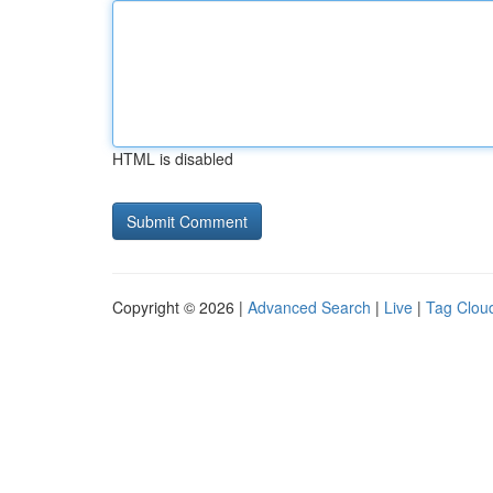
HTML is disabled
Copyright © 2026 |
Advanced Search
|
Live
|
Tag Clou