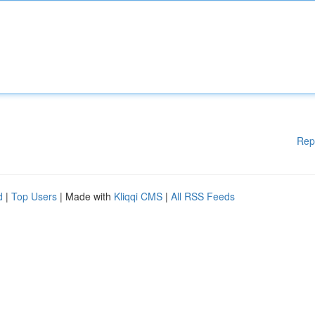
Rep
d
|
Top Users
| Made with
Kliqqi CMS
|
All RSS Feeds