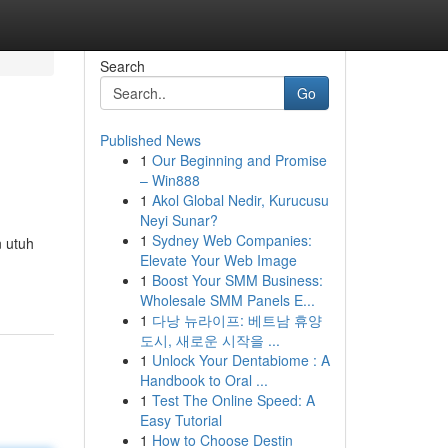
Search
Go
Published News
1
Our Beginning and Promise
– Win888
1
Akol Global Nedir, Kurucusu
Neyi Sunar?
1
Sydney Web Companies:
n utuh
Elevate Your Web Image
1
Boost Your SMM Business:
Wholesale SMM Panels E...
1
다낭 뉴라이프: 베트남 휴양
도시, 새로운 시작을 ...
1
Unlock Your Dentabiome : A
Handbook to Oral ...
1
Test The Online Speed: A
Easy Tutorial
1
How to Choose Destin