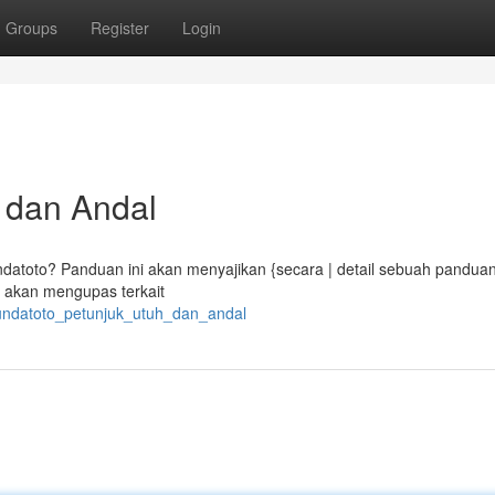
Groups
Register
Login
 dan Andal
datoto? Panduan ini akan menyajikan {secara | detail sebuah pandua
 akan mengupas terkait
bundatoto_petunjuk_utuh_dan_andal