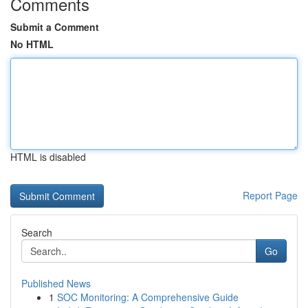
Comments
Submit a Comment
No HTML
HTML is disabled
Report Page
Search
Go
Published News
1
SOC Monitoring: A Comprehensive Guide