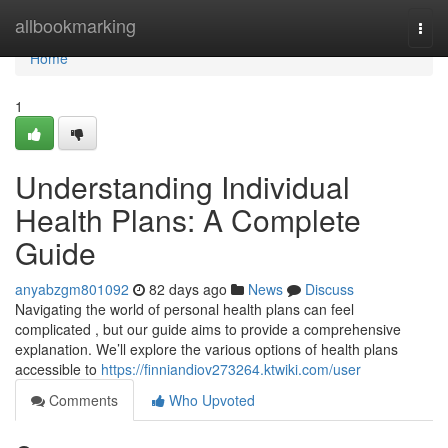
Home
allbookmarking
Togg
navi
Home
1
Understanding Individual
Health Plans: A Complete
Guide
anyabzgm801092
82 days ago
News
Discuss
Navigating the world of personal health plans can feel
complicated , but our guide aims to provide a comprehensive
explanation. We’ll explore the various options of health plans
accessible to
https://finniandiov273264.ktwiki.com/user
Comments
Who Upvoted