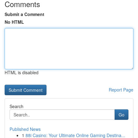
Comments
Submit a Comment
No HTML
HTML is disabled
Report Page
Search
Go
Published News
1
88i Casino: Your Ultimate Online Gaming Destina...