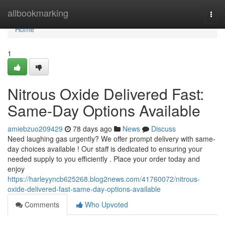
Home
allbookmarking
Togg
navi
Home
1
Nitrous Oxide Delivered Fast:
Same-Day Options Available
amiebzuo209429
78 days ago
News
Discuss
Need laughing gas urgently? We offer prompt delivery with same-
day choices available ! Our staff is dedicated to ensuring your
needed supply to you efficiently . Place your order today and
enjoy
https://harleyyncb625268.blog2news.com/41760072/nitrous-
oxide-delivered-fast-same-day-options-available
Comments
Who Upvoted