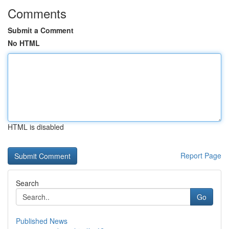
Comments
Submit a Comment
No HTML
HTML is disabled
Report Page
Search
Go
Published News