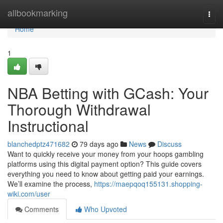
Home
allbookmarking
Togg
navi
Home
1
NBA Betting with GCash: Your
Thorough Withdrawal
Instructional
blanchedptz471682
79 days ago
News
Discuss
Want to quickly receive your money from your hoops gambling
platforms using this digital payment option? This guide covers
everything you need to know about getting paid your earnings.
We’ll examine the process,
https://maepqoq155131.shopping-
wiki.com/user
Comments
Who Upvoted