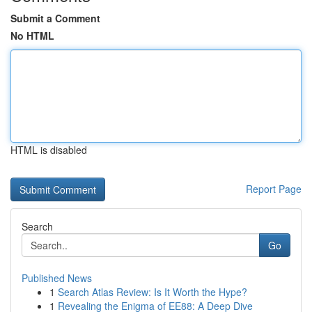
Submit a Comment
No HTML
HTML is disabled
Report Page
Search
Go
Published News
1
Search Atlas Review: Is It Worth the Hype?
1
Revealing the Enigma of EE88: A Deep Dive