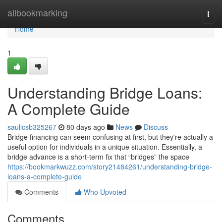
Home
allbookmarking
Togg
navi
Home
1
Understanding Bridge Loans:
A Complete Guide
saulicsb325267
80 days ago
News
Discuss
Bridge financing can seem confusing at first, but they're actually a
useful option for individuals in a unique situation. Essentially, a
bridge advance is a short-term fix that “bridges” the space
https://bookmarkwuzz.com/story21484261/understanding-bridge-
loans-a-complete-guide
Comments
Who Upvoted
Comments