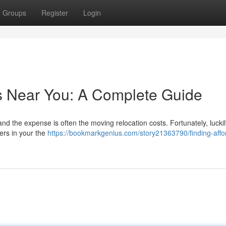
Groups
Register
Login
s Near You: A Complete Guide
and the expense is often the moving relocation costs. Fortunately, luckil
ers in your the
https://bookmarkgenius.com/story21363790/finding-affo