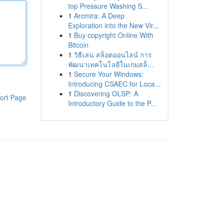
top Pressure Washing S...
1
Arcmira: A Deep
Exploration into the New Vir...
1
Buy copyright Online With
Bitcoin
1
วิธีเล่น สล็อตออนไลน์ การ
พัฒนาเทคโนโลยีในเกมสล็...
1
Secure Your Windows:
Introducing CSAEC for Loca...
1
Discovering OLSP: A
ort Page
Introductory Guide to the P...