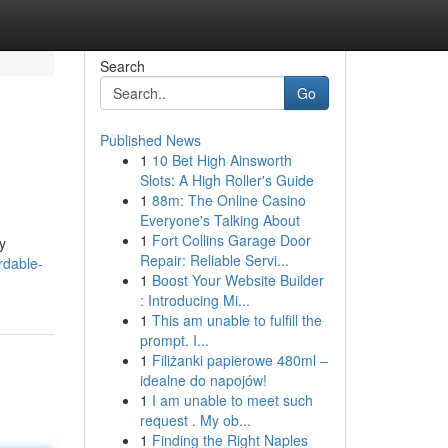
Search
Go
Published News
1
10 Bet High Ainsworth
Slots: A High Roller's Guide
1
88m: The Online Casino
Everyone's Talking About
1
Fort Collins Garage Door
y
Repair: Reliable Servi...
rdable-
1
Boost Your Website Builder
: Introducing Mi...
1
This am unable to fulfill the
prompt. I...
1
Filiżanki papierowe 480ml –
idealne do napojów!
1
I am unable to meet such
request . My ob...
1
Finding the Right Naples