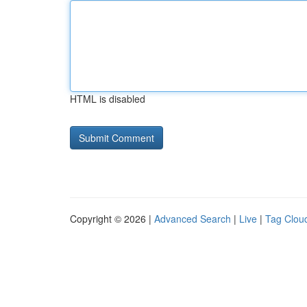
HTML is disabled
Copyright © 2026 |
Advanced Search
|
Live
|
Tag Clou