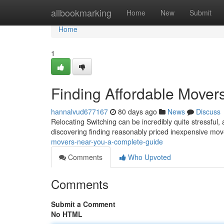
Home
allbookmarking
Home
New
Submit
Home
1
Finding Affordable Mover
hannalvud677167
80 days ago
News
Discuss
Relocating Switching can be incredibly quite stressful, 
discovering finding reasonably priced inexpensive mov
movers-near-you-a-complete-guide
Comments
Who Upvoted
Comments
Submit a Comment
No HTML