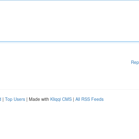
Rep
d
|
Top Users
| Made with
Kliqqi CMS
|
All RSS Feeds