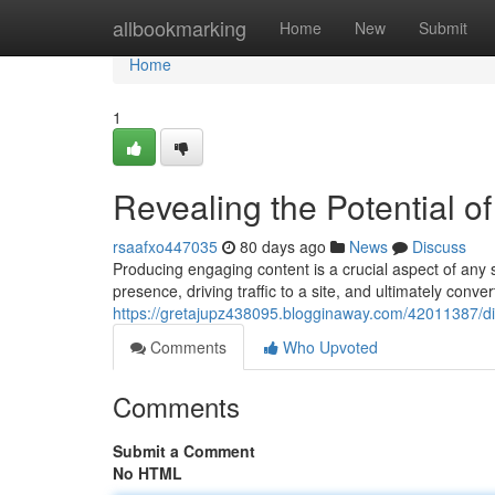
Home
allbookmarking
Home
New
Submit
Home
1
Revealing the Potential o
rsaafxo447035
80 days ago
News
Discuss
Producing engaging content is a crucial aspect of any 
presence, driving traffic to a site, and ultimately conve
https://gretajupz438095.blogginaway.com/42011387/dis
Comments
Who Upvoted
Comments
Submit a Comment
No HTML