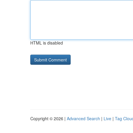
HTML is disabled
Copyright © 2026 |
Advanced Search
|
Live
|
Tag Clou