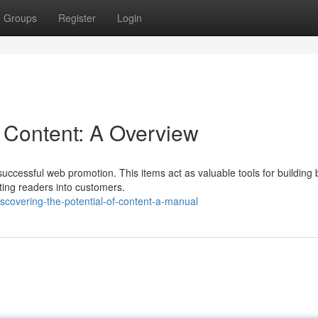
Groups
Register
Login
f Content: A Overview
successful web promotion. This items act as valuable tools for building
rting readers into customers.
covering-the-potential-of-content-a-manual