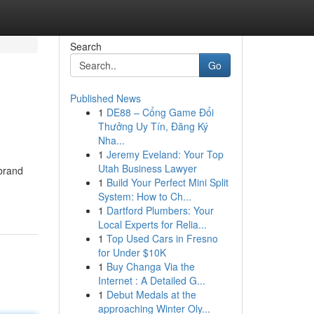
Search
Go
Published News
1
DE88 – Cổng Game Đổi
Thưởng Uy Tín, Đăng Ký
Nha...
1
Jeremy Eveland: Your Top
Utah Business Lawyer
 brand
1
Build Your Perfect Mini Split
System: How to Ch...
1
Dartford Plumbers: Your
Local Experts for Relia...
1
Top Used Cars in Fresno
for Under $10K
1
Buy Changa Via the
Internet : A Detailed G...
1
Debut Medals at the
approaching Winter Oly...