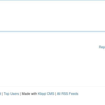
Rep
d
|
Top Users
| Made with
Kliqqi CMS
|
All RSS Feeds