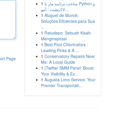
1
ساخت برنامه مار با Python و
لاک‌پشت : آمو...
1
Aluguel de Munck:
Soluções Eficientes para Sua
...
1
Ratudepo: Sebuah Kisah
Menginspirasi
1
Best Pool Chlorinators :
Leading Picks & A ...
1
Conservatory Repairs Near
ort Page
Me: A Local Guide
1
{Twitter SMM Panel: Boost
Your Visibility & Ex...
1
Augusta Limo Service: Your
Premier Transportati...