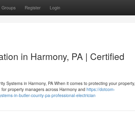
Groups
Register
Login
ation in Harmony, PA | Certified
ty Systems in Harmony, PA When it comes to protecting your property
cal for property managers across Harmony and
https://dotcom-
ystems-in-butler-county-pa-professional-electrician