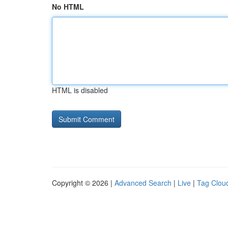
No HTML
HTML is disabled
Copyright © 2026 |
Advanced Search
|
Live
|
Tag Clou