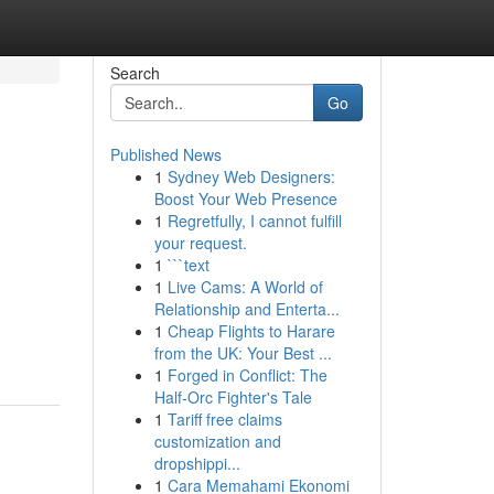
Search
Go
Published News
1
Sydney Web Designers:
Boost Your Web Presence
1
Regretfully, I cannot fulfill
your request.
1
```text
1
Live Cams: A World of
,
Relationship and Enterta...
1
Cheap Flights to Harare
from the UK: Your Best ...
1
Forged in Conflict: The
Half-Orc Fighter's Tale
1
Tariff free claims
customization and
dropshippi...
1
Cara Memahami Ekonomi