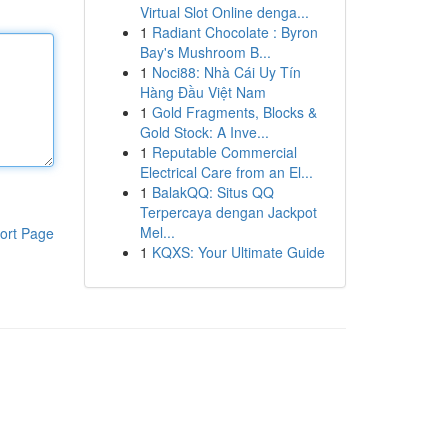
Virtual Slot Online denga...
1
Radiant Chocolate : Byron
Bay's Mushroom B...
1
Noci88: Nhà Cái Uy Tín
Hàng Đầu Việt Nam
1
Gold Fragments, Blocks &
Gold Stock: A Inve...
1
Reputable Commercial
Electrical Care from an El...
1
BalakQQ: Situs QQ
Terpercaya dengan Jackpot
Mel...
ort Page
1
KQXS: Your Ultimate Guide