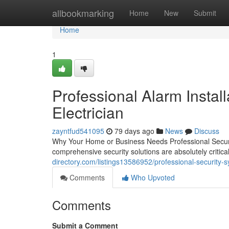
Home
allbookmarking
Home
New
Submit
Home
1
Professional Alarm Install
Electrician
zayntfud541095
79 days ago
News
Discuss
Why Your Home or Business Needs Professional Securi
comprehensive security solutions are absolutely criti
directory.com/listings13586952/professional-security-s
Comments
Who Upvoted
Comments
Submit a Comment