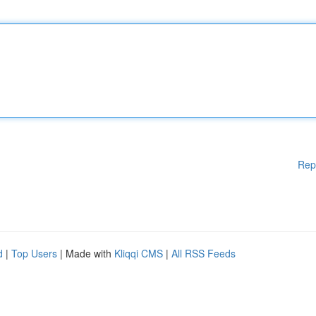
Rep
d
|
Top Users
| Made with
Kliqqi CMS
|
All RSS Feeds