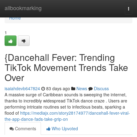
Home
allbookmarking
Togg
navi
Home
1
{Dancehall Fever: Trending
TikTok Movement Trends Take
Over
isaiahdevb647824
83 days ago
News
Discuss
A massive surge of Caribbean sounds is sweeping the internet,
thanks to incredibly widespread TikTok dance craze . Users are
performing intricate routines set to infectious beats, sparking a
flood of
https://mediajx.com/story28174977/dancehall-fever-viral-
the-app-dance-fads-take-grip-on
Comments
Who Upvoted