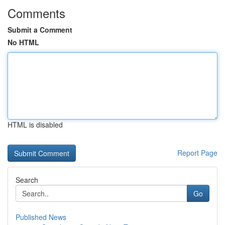
Comments
Submit a Comment
No HTML
HTML is disabled
Report Page
Search
Go
Published News