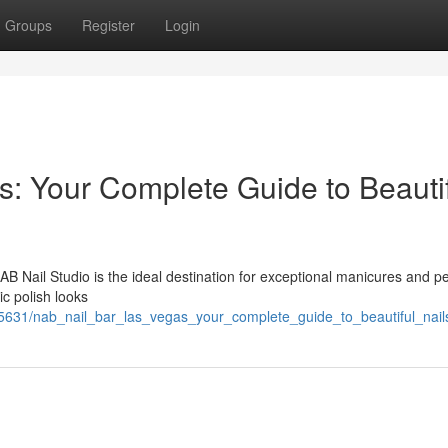
Groups
Register
Login
: Your Complete Guide to Beauti
B Nail Studio is the ideal destination for exceptional manicures and p
ic polish looks
5631/nab_nail_bar_las_vegas_your_complete_guide_to_beautiful_nail