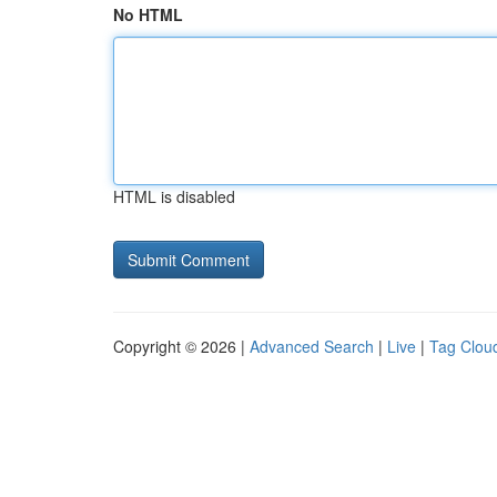
No HTML
HTML is disabled
Copyright © 2026 |
Advanced Search
|
Live
|
Tag Clou