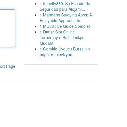
1
Imunify360: Su Escudo de
Seguridad para Alojami...
1
Mandarin Studying Apps: A
Enjoyable Approach to...
1
MU88 : Le Guide Complet
1
Daftar Slot Online
Terpercaya: Raih Jackpot
Mudah!
1
Görükle Uyducu Bursa'nın
popüler televizyon...
ort Page