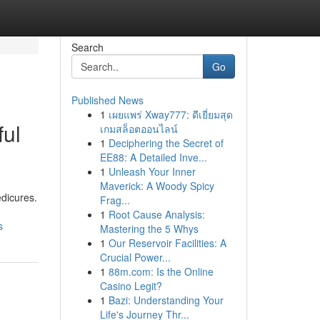
Search
Go
Published News
1
เผยแพร่ Xway777: ดีเยี่ยมสุด
ful
เกมสล็อตออนไลน์
1
Deciphering the Secret of
EE88: A Detailed Inve...
1
Unleash Your Inner
Maverick: A Woody Spicy
edicures.
Frag...
1
Root Cause Analysis:
s
Mastering the 5 Whys
1
Our Reservoir Facilities: A
Crucial Power...
1
88m.com: Is the Online
Casino Legit?
1
Bazi: Understanding Your
Life's Journey Thr...