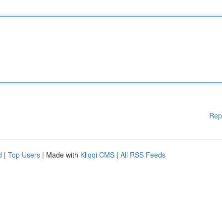
Rep
d
|
Top Users
| Made with
Kliqqi CMS
|
All RSS Feeds