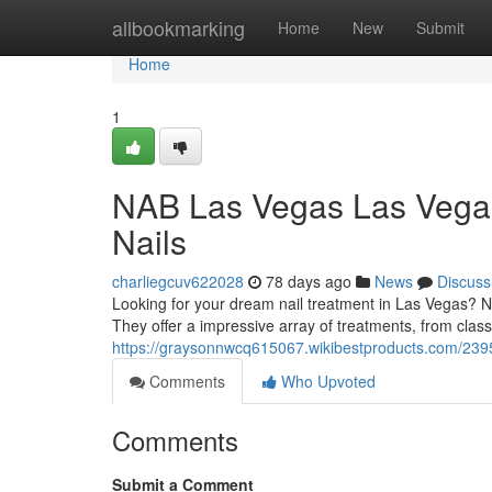
Home
allbookmarking
Home
New
Submit
Home
1
NAB Las Vegas Las Vegas
Nails
charliegcuv622028
78 days ago
News
Discuss
Looking for your dream nail treatment in Las Vegas? NA
They offer a impressive array of treatments, from class
https://graysonnwcq615067.wikibestproducts.com/239
Comments
Who Upvoted
Comments
Submit a Comment