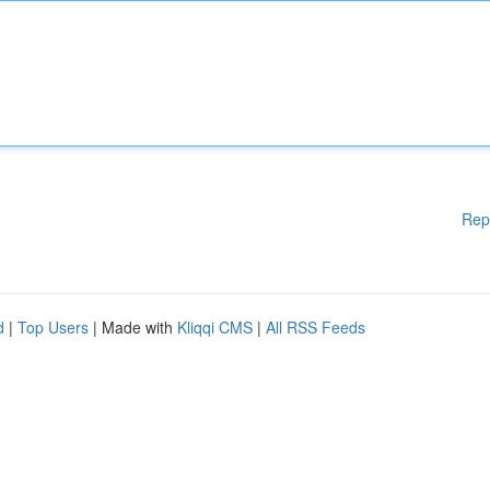
Rep
d
|
Top Users
| Made with
Kliqqi CMS
|
All RSS Feeds