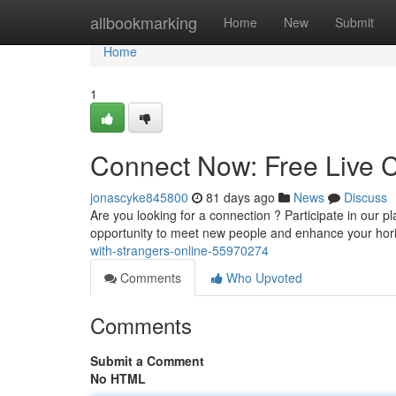
Home
allbookmarking
Home
New
Submit
Home
1
Connect Now: Free Live C
jonascyke845800
81 days ago
News
Discuss
Are you looking for a connection ? Participate in our pl
opportunity to meet new people and enhance your hor
with-strangers-online-55970274
Comments
Who Upvoted
Comments
Submit a Comment
No HTML