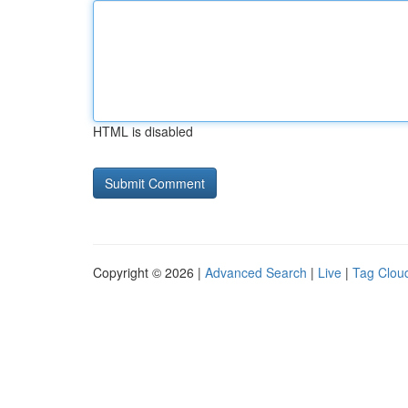
HTML is disabled
Copyright © 2026 |
Advanced Search
|
Live
|
Tag Clou