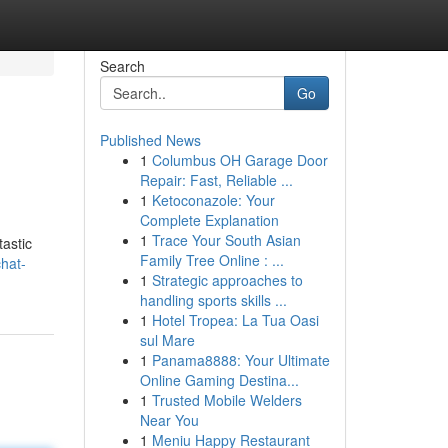
Search
Go
Published News
1
Columbus OH Garage Door
Repair: Fast, Reliable ...
1
Ketoconazole: Your
Complete Explanation
1
Trace Your South Asian
tastic
Family Tree Online : ...
chat-
1
Strategic approaches to
handling sports skills ...
1
Hotel Tropea: La Tua Oasi
sul Mare
1
Panama8888: Your Ultimate
Online Gaming Destina...
1
Trusted Mobile Welders
Near You
1
Meniu Happy Restaurant