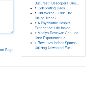
București: Descoperă Gus...
1
Celebrating Dads
1
Unraveling EE88: The
Rising Trend?
1
A Psychiatric Hospital
Experience: Life Inside
1
Mitolyn Reviews: Genuine
User Experiences & ...
1
Revitalize Indoor Spaces
Utilizing Unwanted Fur...
ort Page