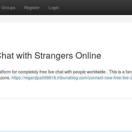
Groups
Register
Login
hat with Strangers Online
atform for completely free live chat with people worldwide . This is a fan
izons.
https://reganjtpa599818.tribunablog.com/connect-now-free-live-