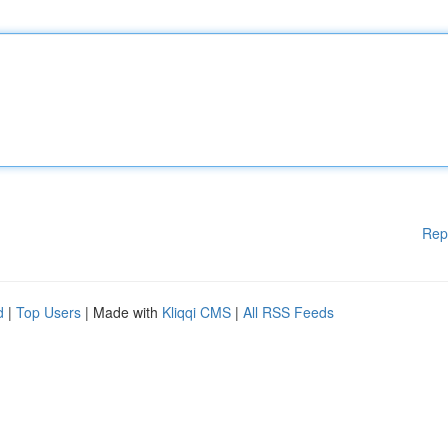
Rep
d
|
Top Users
| Made with
Kliqqi CMS
|
All RSS Feeds