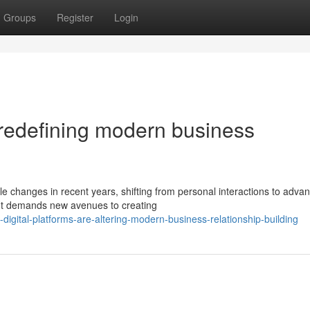
Groups
Register
Login
 redefining modern business
e changes in recent years, shifting from personal interactions to adva
nt demands new avenues to creating
igital-platforms-are-altering-modern-business-relationship-building