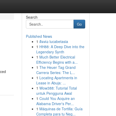
Search
Go
Published News
1
ติดต่อ lucabetasia
1
HH88: A Deep Dive into the
Legendary Synth
1
Much Better Electrical
Efficiency Begins with a...
1
The Heuer Tag Grand
nced
Carrera Series: The L...
1
Locating Apartments in
Lease in Abuja: ...
1
Wow388: Tutorial Total
untuk Pengguna Awal
1
Could You Acquire an
Alabama Driver's Per...
1
Máquinas de Tortilla: Guía
Completa para tu Neg...