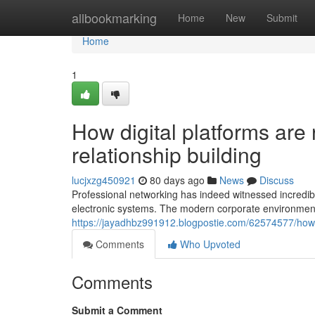
Home
allbookmarking
Home
New
Submit
Home
1
How digital platforms are
relationship building
lucjxzg450921
80 days ago
News
Discuss
Professional networking has indeed witnessed incredibl
electronic systems. The modern corporate environme
https://jayadhbz991912.blogpostie.com/62574577/how-d
Comments
Who Upvoted
Comments
Submit a Comment