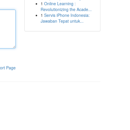
1
Online Learning :
Revolutionizing the Acade...
1
Servis iPhone Indonesia:
Jawaban Tepat untuk...
ort Page