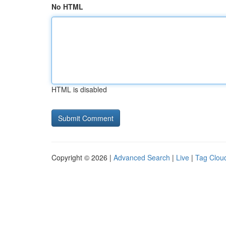
No HTML
HTML is disabled
Copyright © 2026 |
Advanced Search
|
Live
|
Tag Clou