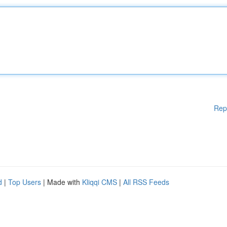
Rep
d
|
Top Users
| Made with
Kliqqi CMS
|
All RSS Feeds