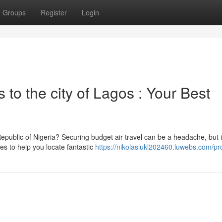
Groups
Register
Login
s to the city of Lagos : Your Best
public of Nigeria? Securing budget air travel can be a headache, but i
ies to help you locate fantastic
https://nikolaslukl202460.luwebs.com/pro