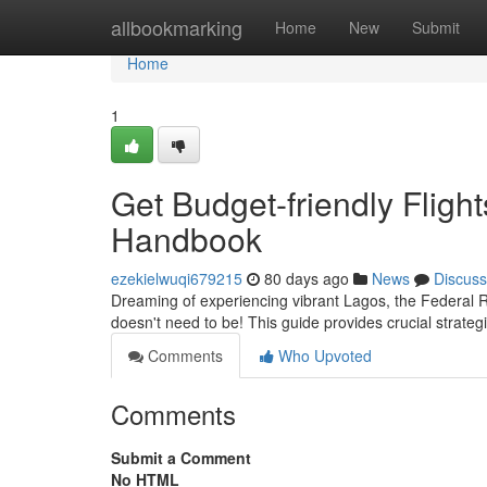
Home
allbookmarking
Home
New
Submit
Home
1
Get Budget-friendly Flight
Handbook
ezekielwuqi679215
80 days ago
News
Discuss
Dreaming of experiencing vibrant Lagos, the Federal Re
doesn't need to be! This guide provides crucial strateg
Comments
Who Upvoted
Comments
Submit a Comment
No HTML