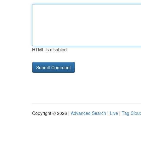
HTML is disabled
Copyright © 2026 |
Advanced Search
|
Live
|
Tag Clou