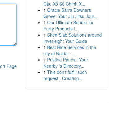
Cầu Xổ Số Chính X...
1
Gracie Barra Downers
Grove: Your Jiu-Jitsu Jour...
1
Our Ultimate Source for
Furry Products i...
1
Shed Slab Solutions around
Inverleigh: Your Guide
1
Best Ride Services in the
city of Noida - ...
1
Pristine Panes : Your
Nearby 's Directory...
ort Page
1
This don't fulfill such
request . Creating...