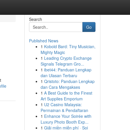
Search
Go
Published News
1
Kobold Bard: Tiny Musician,
Mighty Magic
1
Leading Crypto Exchange
Signals Telegram Gro...
1
ibet44: Panduan Lengkap
dan Ulasan Terbaru
t
1
Qristoto: Panduan Lengkap
file
dan Cara Mengakses
1
A Best Guide to the Finest
Art Supplies Emporium
1
U2 Casino Malaysia:
Permainan & Pendaftaran
1
Enhance Your Soirée with
Luxury Photo Booth Exp...
1
Giải miền miễn phí · Soi