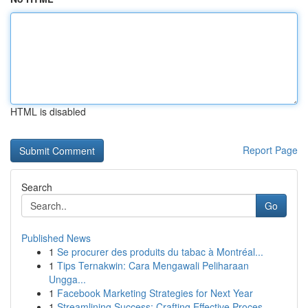
HTML is disabled
Report Page
Search
Go
Published News
1
Se procurer des produits du tabac à Montréal...
1
Tips Ternakwin: Cara Mengawali Peliharaan
Ungga...
1
Facebook Marketing Strategies for Next Year
1
Streamlining Success: Crafting Effective Proces...