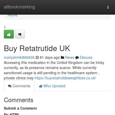
Home
allbookmarking
Togg
navi
Home
1
Buy Retatrutide UK
mariyahhiki866836
81 days ago
News
Discuss
Accessing this medication in the United Kingdom can be tricky
currently, as its presence remains scarce. While currently
sanctioned usage is still pending in the healthcare system ,
private clinics may
https://buyretatrutideweightloss.co.uk/
Comments
Who Upvoted
Comments
Submit a Comment
No HTML