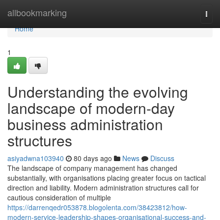
Home
allbookmarking
Togg
navi
Home
1
Understanding the evolving
landscape of modern-day
business administration
structures
asiyadwna103940
80 days ago
News
Discuss
The landscape of company management has changed
substantially, with organisations placing greater focus on tactical
direction and liability. Modern administration structures call for
cautious consideration of multiple
https://darrenqedr053878.blogolenta.com/38423812/how-
modern-service-leadership-shapes-organisational-success-and-