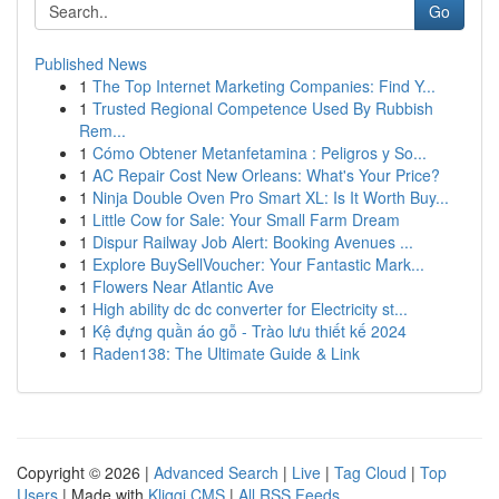
Go
Published News
1
The Top Internet Marketing Companies: Find Y...
1
Trusted Regional Competence Used By Rubbish
Rem...
1
Cómo Obtener Metanfetamina : Peligros y So...
1
AC Repair Cost New Orleans: What's Your Price?
1
Ninja Double Oven Pro Smart XL: Is It Worth Buy...
1
Little Cow for Sale: Your Small Farm Dream
1
Dispur Railway Job Alert: Booking Avenues ...
1
Explore BuySellVoucher: Your Fantastic Mark...
1
Flowers Near Atlantic Ave
1
High ability dc dc converter for Electricity st...
1
Kệ đựng quần áo gỗ - Trào lưu thiết kế 2024
1
Raden138: The Ultimate Guide & Link
Copyright © 2026 |
Advanced Search
|
Live
|
Tag Cloud
|
Top
Users
| Made with
Kliqqi CMS
|
All RSS Feeds