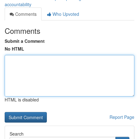
accountability
Comments
Who Upvoted
Comments
Submit a Comment
No HTML
HTML is disabled
Report Page
Search