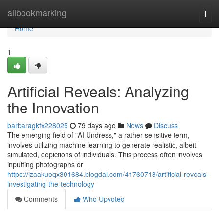
Home
allbookmarking
Togg
navi
Home
1
Artificial Reveals: Analyzing
the Innovation
barbaragkfx228025
79 days ago
News
Discuss
The emerging field of "AI Undress," a rather sensitive term,
involves utilizing machine learning to generate realistic, albeit
simulated, depictions of individuals. This process often involves
inputting photographs or
https://izaakueqx391684.blogdal.com/41760718/artificial-reveals-
investigating-the-technology
Comments
Who Upvoted