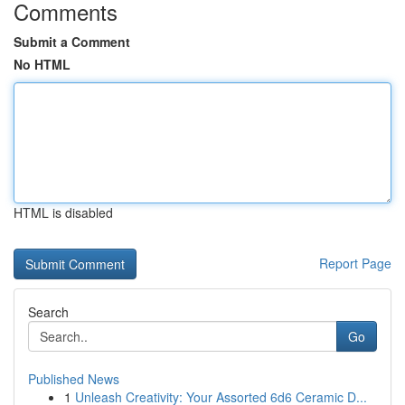
Comments
Submit a Comment
No HTML
HTML is disabled
Report Page
Search
Go
Published News
1
Unleash Creativity: Your Assorted 6d6 Ceramic D...