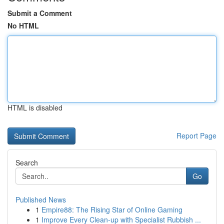
Submit a Comment
No HTML
HTML is disabled
Report Page
Search
Go
Published News
1
Empire88: The Rising Star of Online Gaming
1
Improve Every Clean-up with Specialist Rubbish ...