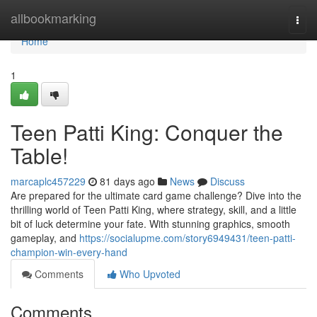
Home
allbookmarking
Togg
navi
Home
1
Teen Patti King: Conquer the
Table!
marcaplc457229
81 days ago
News
Discuss
Are prepared for the ultimate card game challenge? Dive into the
thrilling world of Teen Patti King, where strategy, skill, and a little
bit of luck determine your fate. With stunning graphics, smooth
gameplay, and
https://socialupme.com/story6949431/teen-patti-
champion-win-every-hand
Comments
Who Upvoted
Comments