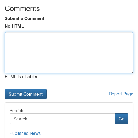
Comments
Submit a Comment
No HTML
HTML is disabled
Report Page
Search
Go
Published News