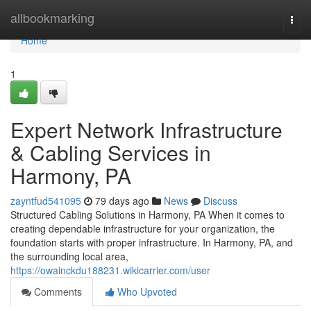
Home
allbookmarking
Togg
navi
Home
1
Expert Network Infrastructure
& Cabling Services in
Harmony, PA
zayntfud541095
79 days ago
News
Discuss
Structured Cabling Solutions in Harmony, PA When it comes to
creating dependable infrastructure for your organization, the
foundation starts with proper infrastructure. In Harmony, PA, and
the surrounding local area,
https://owainckdu188231.wikicarrier.com/user
Comments
Who Upvoted