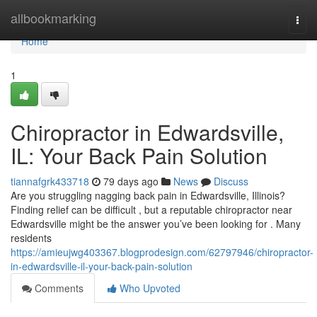
Home
allbookmarking
Togg
navi
Home
1
Chiropractor in Edwardsville,
IL: Your Back Pain Solution
tiannafgrk433718
79 days ago
News
Discuss
Are you struggling nagging back pain in Edwardsville, Illinois?
Finding relief can be difficult , but a reputable chiropractor near
Edwardsville might be the answer you’ve been looking for . Many
residents
https://amieujwg403367.blogprodesign.com/62797946/chiropractor-
in-edwardsville-il-your-back-pain-solution
Comments
Who Upvoted