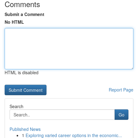
Comments
Submit a Comment
No HTML
HTML is disabled
Report Page
Search
Go
Published News
1
Exploring varied career options in the economic...