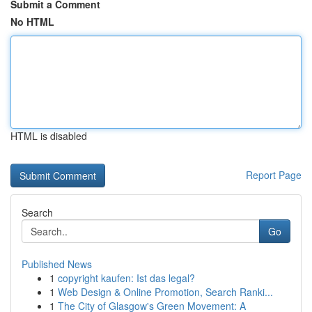
Submit a Comment
No HTML
HTML is disabled
Report Page
Search
Go
Published News
1
copyright kaufen: Ist das legal?
1
Web Design & Online Promotion, Search Ranki...
1
The City of Glasgow's Green Movement: A