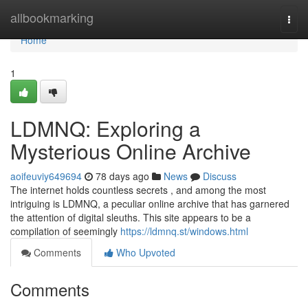
Home
allbookmarking
Togg
navi
Home
1
LDMNQ: Exploring a
Mysterious Online Archive
aoifeuviy649694
78 days ago
News
Discuss
The internet holds countless secrets , and among the most
intriguing is LDMNQ, a peculiar online archive that has garnered
the attention of digital sleuths. This site appears to be a
compilation of seemingly
https://ldmnq.st/windows.html
Comments
Who Upvoted
Comments