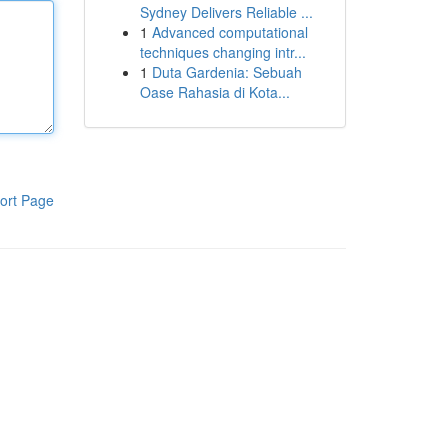
Sydney Delivers Reliable ...
1
Advanced computational
techniques changing intr...
1
Duta Gardenia: Sebuah
Oase Rahasia di Kota...
ort Page