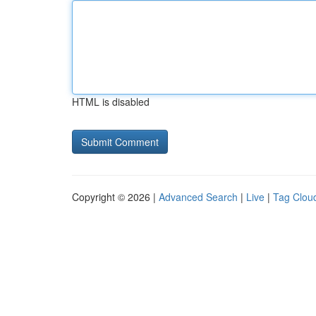
HTML is disabled
Copyright © 2026 |
Advanced Search
|
Live
|
Tag Clou