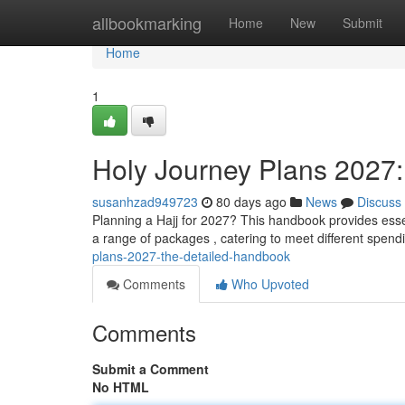
Home
allbookmarking
Home
New
Submit
Home
1
Holy Journey Plans 2027
susanhzad949723
80 days ago
News
Discuss
Planning a Hajj for 2027? This handbook provides esse
a range of packages , catering to meet different spend
plans-2027-the-detailed-handbook
Comments
Who Upvoted
Comments
Submit a Comment
No HTML