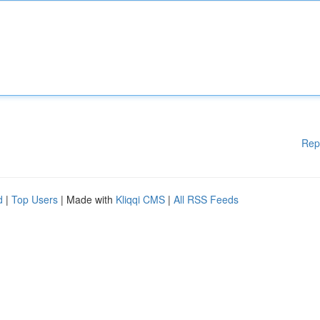
Rep
d
|
Top Users
| Made with
Kliqqi CMS
|
All RSS Feeds