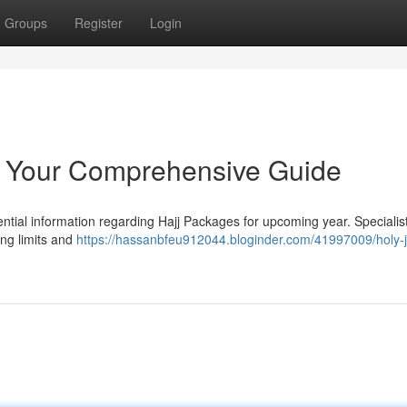
Groups
Register
Login
: Your Comprehensive Guide
ntial information regarding Hajj Packages for upcoming year. Specialis
ing limits and
https://hassanbfeu912044.bloginder.com/41997009/holy-