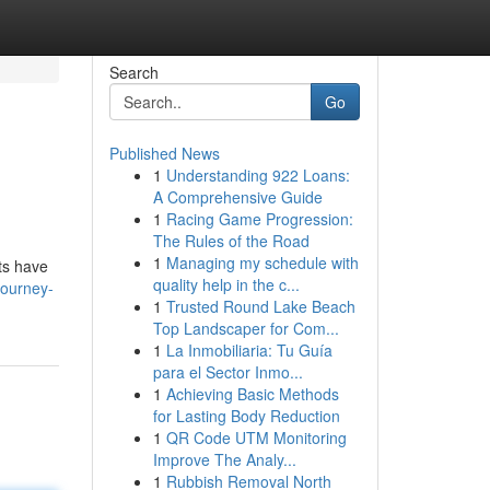
Search
Go
Published News
1
Understanding 922 Loans:
A Comprehensive Guide
1
Racing Game Progression:
The Rules of the Road
1
Managing my schedule with
ts have
quality help in the c...
journey-
1
Trusted Round Lake Beach
Top Landscaper for Com...
1
La Inmobiliaria: Tu Guía
para el Sector Inmo...
1
Achieving Basic Methods
for Lasting Body Reduction
1
QR Code UTM Monitoring
Improve The Analy...
1
Rubbish Removal North